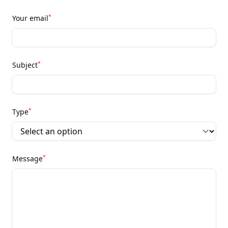
*
Your email
*
Subject
*
Type
*
Message