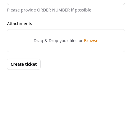
Please provide ORDER NUMBER if possible
Attachments
Drag & Drop your files or
Browse
Create ticket