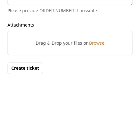
Please provide ORDER NUMBER if possible
Attachments
Drag & Drop your files or
Browse
Create ticket