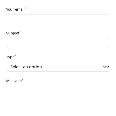
*
Your email
*
Subject
*
Type
*
Message