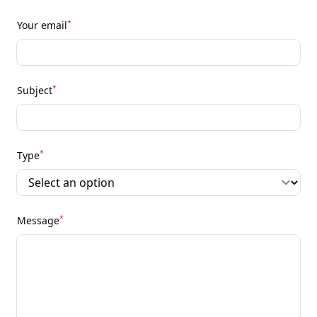
*
Your email
*
Subject
*
Type
*
Message