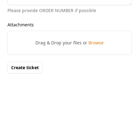
Please provide ORDER NUMBER if possible
Attachments
Drag & Drop your files or
Browse
Create ticket