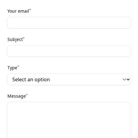
*
Your email
*
Subject
*
Type
*
Message