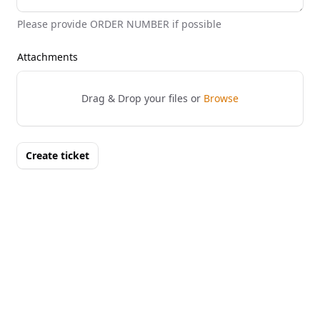
Please provide ORDER NUMBER if possible
Attachments
Drag & Drop your files or
Browse
Create ticket