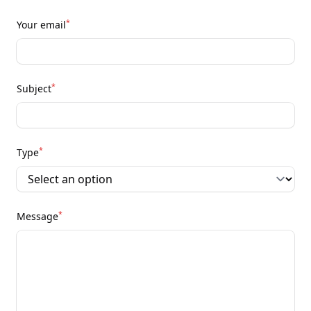
*
Your email
*
Subject
*
Type
*
Message