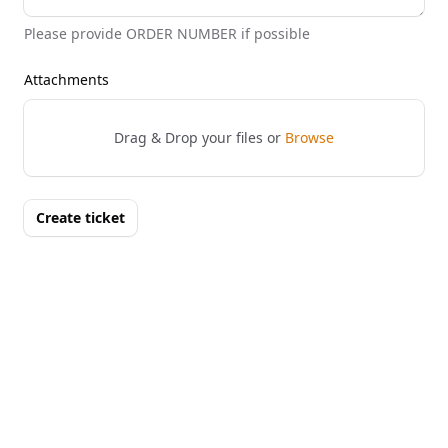
Please provide ORDER NUMBER if possible
Attachments
Drag & Drop your files or
Browse
Create ticket