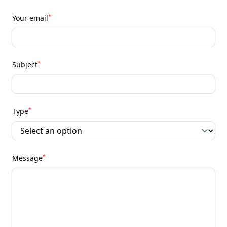
*
Your email
*
Subject
*
Type
*
Message