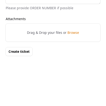
Please provide ORDER NUMBER if possible
Attachments
Drag & Drop your files or
Browse
Create ticket