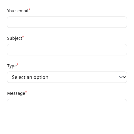
*
Your email
*
Subject
*
Type
*
Message