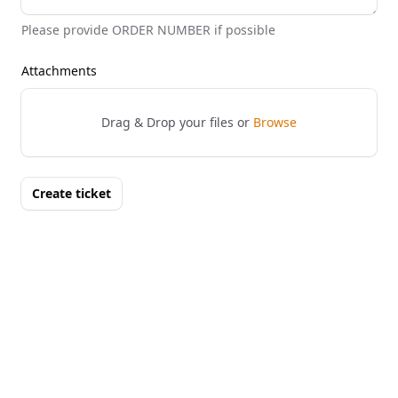
Please provide ORDER NUMBER if possible
Attachments
Drag & Drop your files or
Browse
Create ticket