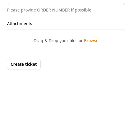
Please provide ORDER NUMBER if possible
Attachments
Drag & Drop your files or
Browse
Create ticket