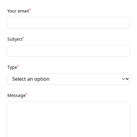
*
Your email
*
Subject
*
Type
*
Message