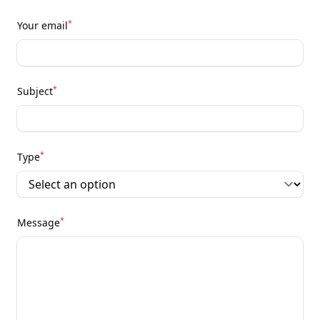
*
Your email
*
Subject
*
Type
*
Message