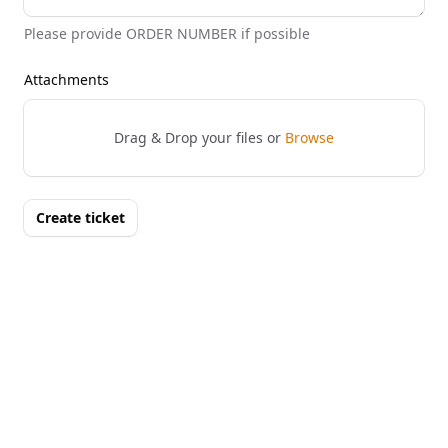
Please provide ORDER NUMBER if possible
Attachments
Drag & Drop your files or
Browse
Create ticket