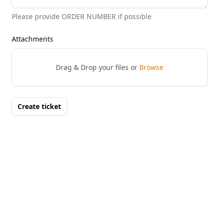
Please provide ORDER NUMBER if possible
Attachments
Drag & Drop your files or
Browse
Create ticket