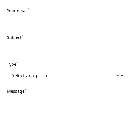
*
Your email
*
Subject
*
Type
*
Message