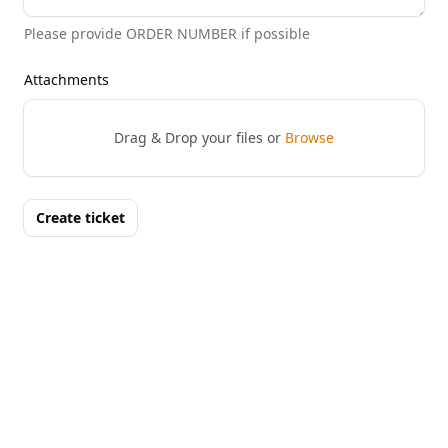
Please provide ORDER NUMBER if possible
Attachments
Drag & Drop your files or
Browse
Create ticket