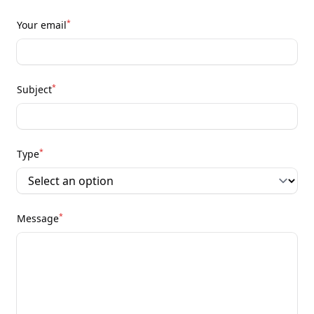
*
Your email
*
Subject
*
Type
*
Message