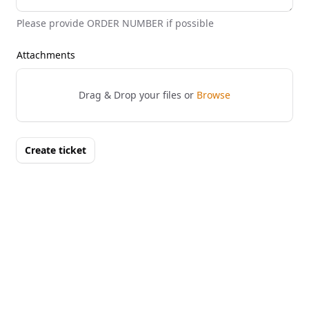
Please provide ORDER NUMBER if possible
Attachments
Drag & Drop your files or
Browse
Create ticket