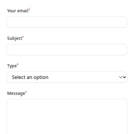
*
Your email
*
Subject
*
Type
*
Message