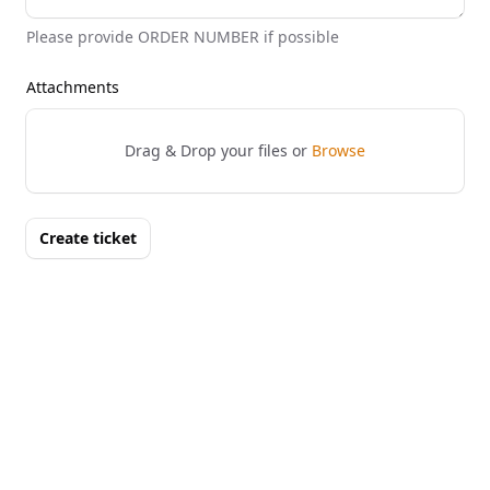
Please provide ORDER NUMBER if possible
Attachments
Drag & Drop your files or
Browse
Create ticket