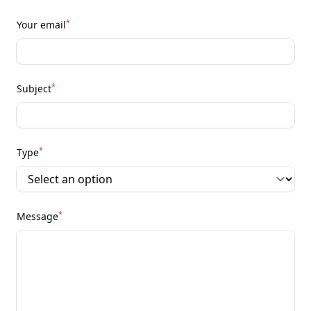
*
Your email
*
Subject
*
Type
*
Message