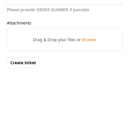
Please provide ORDER NUMBER if possible
Attachments
Drag & Drop your files or
Browse
Create ticket