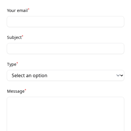
*
Your email
*
Subject
*
Type
*
Message