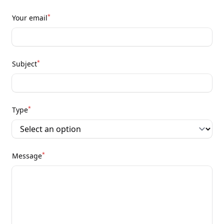
*
Your email
*
Subject
*
Type
*
Message