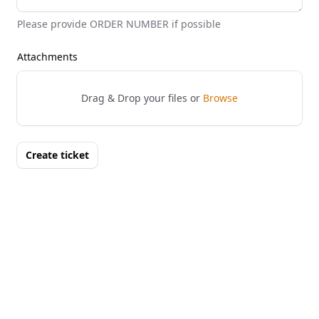
Please provide ORDER NUMBER if possible
Attachments
Drag & Drop your files or
Browse
Create ticket