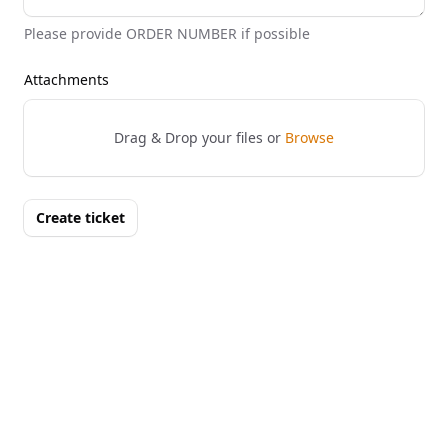
Please provide ORDER NUMBER if possible
Attachments
Drag & Drop your files or
Browse
Create ticket