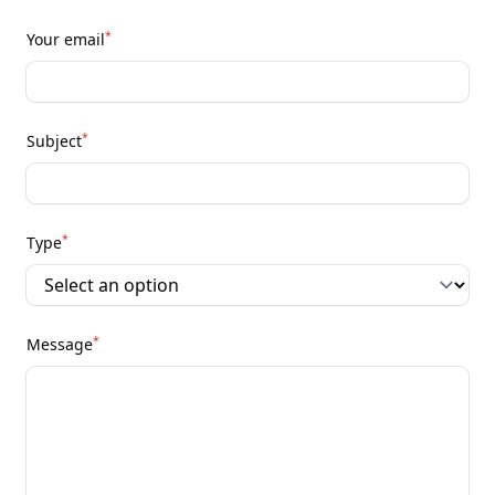
*
Your email
*
Subject
*
Type
*
Message