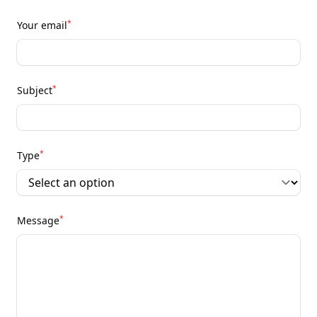
*
Your email
*
Subject
*
Type
*
Message