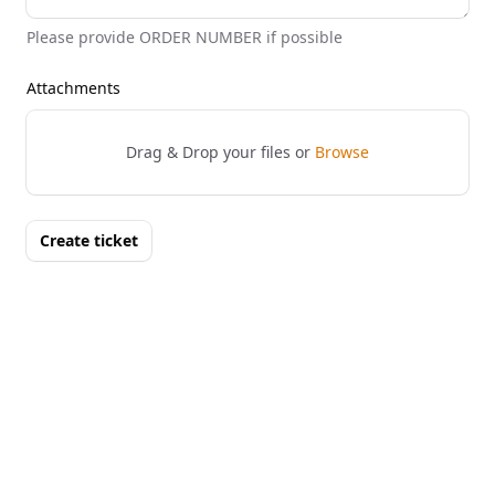
Please provide ORDER NUMBER if possible
Attachments
Drag & Drop your files or
Browse
Create ticket