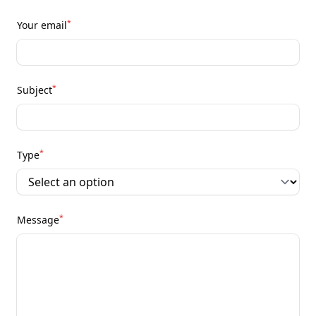
*
Your email
*
Subject
*
Type
*
Message