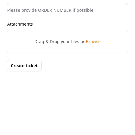
Please provide ORDER NUMBER if possible
Attachments
Drag & Drop your files or
Browse
Create ticket