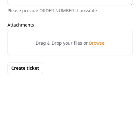
Please provide ORDER NUMBER if possible
Attachments
Drag & Drop your files or
Browse
Create ticket