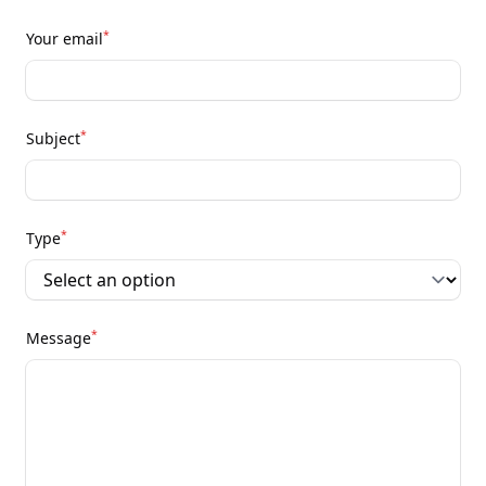
*
Your email
*
Subject
*
Type
*
Message