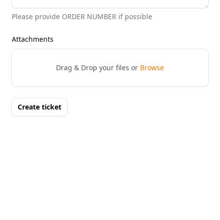
Please provide ORDER NUMBER if possible
Attachments
Drag & Drop your files or
Browse
Create ticket