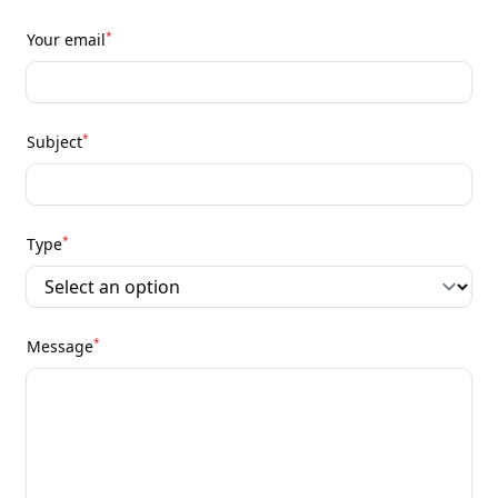
*
Your email
*
Subject
*
Type
*
Message