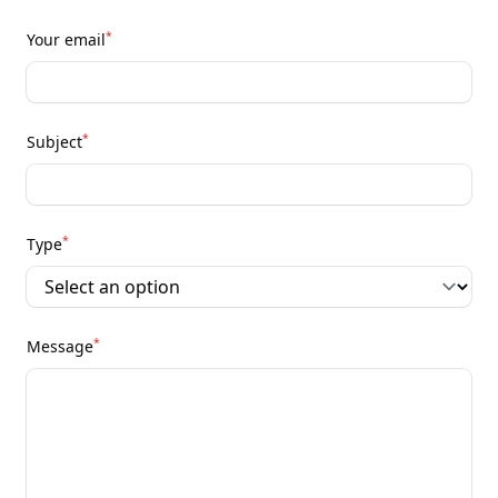
*
Your email
*
Subject
*
Type
*
Message