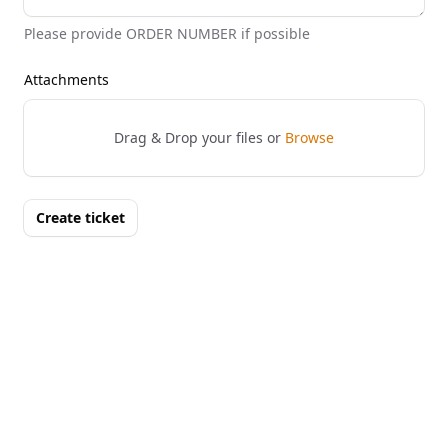
Please provide ORDER NUMBER if possible
Attachments
Drag & Drop your files or
Browse
Create ticket