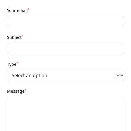
*
Your email
*
Subject
*
Type
*
Message