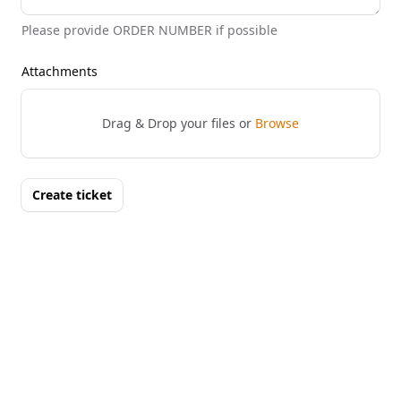
Please provide ORDER NUMBER if possible
Attachments
Drag & Drop your files or
Browse
Create ticket