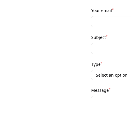
*
Your email
*
Subject
*
Type
*
Message