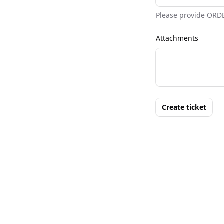
Please provide ORD
Attachments
Create ticket