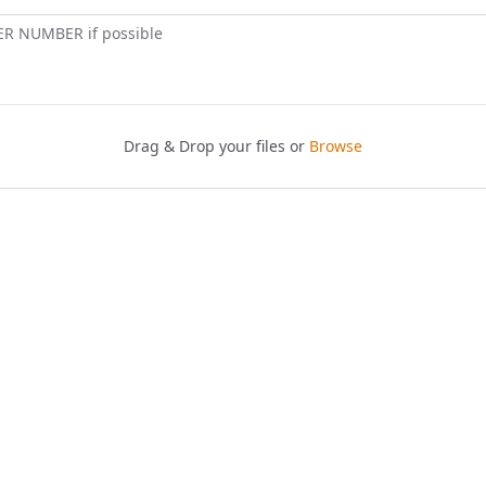
ER NUMBER if possible
Drag & Drop your files or
Browse