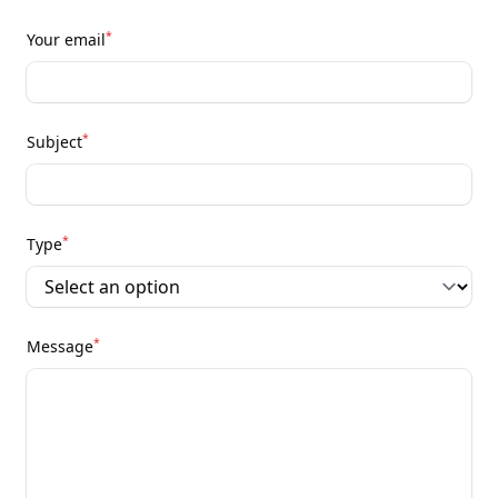
*
Your email
*
Subject
*
Type
*
Message