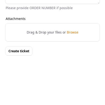
Please provide ORDER NUMBER if possible
Attachments
Drag & Drop your files or
Browse
Create ticket