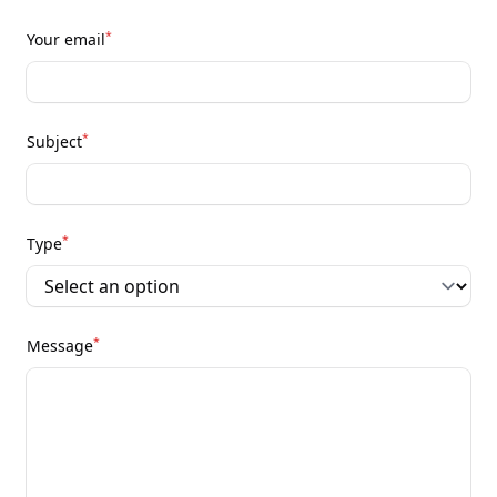
*
Your email
*
Subject
*
Type
*
Message