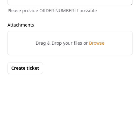
Please provide ORDER NUMBER if possible
Attachments
Drag & Drop your files or
Browse
Create ticket