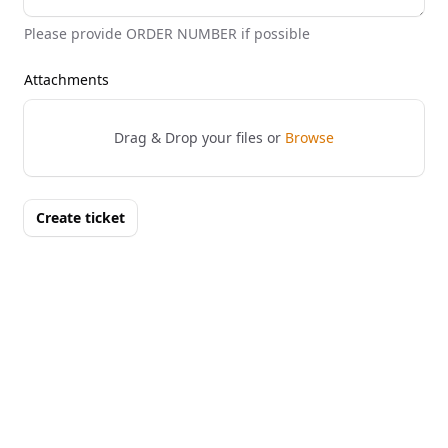
Please provide ORDER NUMBER if possible
Attachments
Drag & Drop your files or
Browse
Create ticket