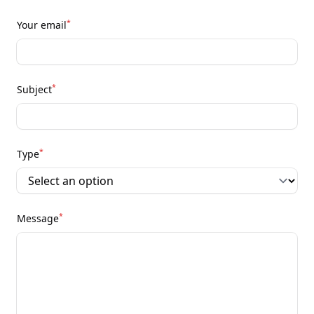
*
Your email
*
Subject
*
Type
*
Message