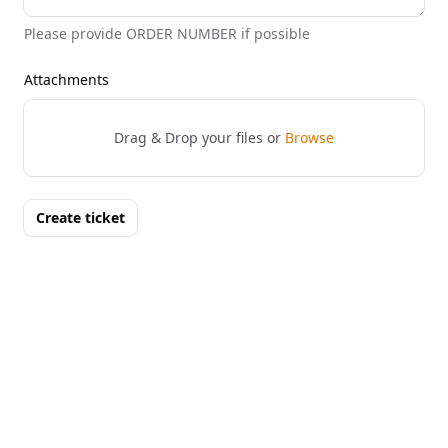
Please provide ORDER NUMBER if possible
Attachments
Drag & Drop your files or
Browse
Create ticket