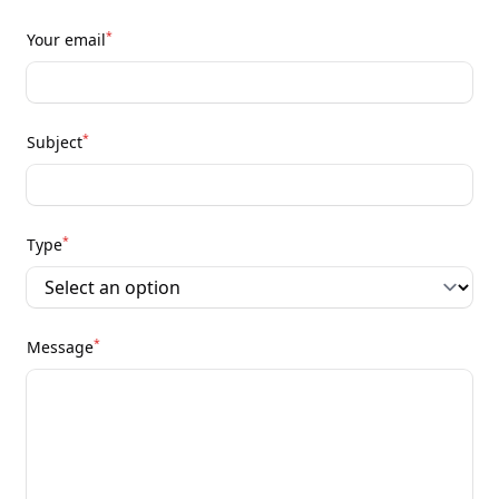
*
Your email
*
Subject
*
Type
*
Message