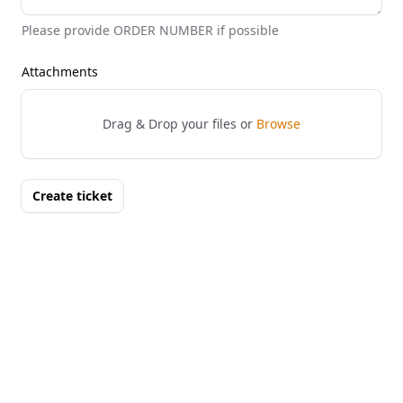
Please provide ORDER NUMBER if possible
Attachments
Drag & Drop your files or
Browse
Create ticket