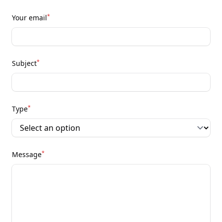
*
Your email
*
Subject
*
Type
*
Message