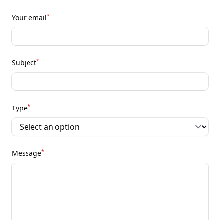
*
Your email
*
Subject
*
Type
*
Message