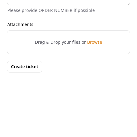
Please provide ORDER NUMBER if possible
Attachments
Drag & Drop your files or
Browse
Create ticket