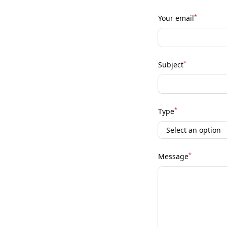
*
Your email
*
Subject
*
Type
*
Message