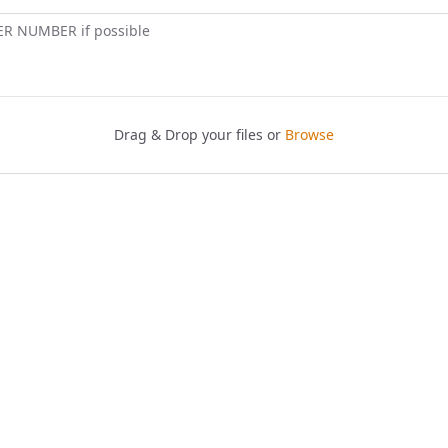
ER NUMBER if possible
Drag & Drop your files or
Browse