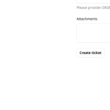
Please provide ORD
Attachments
Create ticket