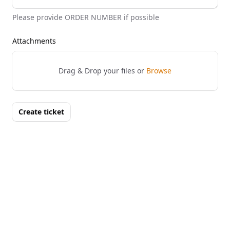
Please provide ORDER NUMBER if possible
Attachments
Drag & Drop your files or
Browse
Create ticket