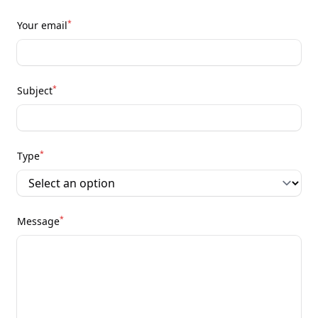
*
Your email
*
Subject
*
Type
*
Message