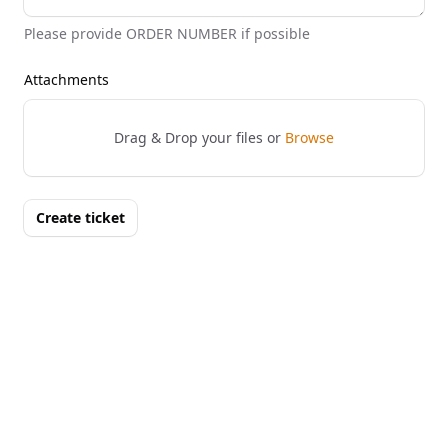
Please provide ORDER NUMBER if possible
Attachments
Drag & Drop your files or
Browse
Create ticket