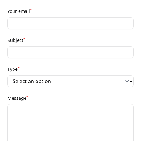
*
Your email
*
Subject
*
Type
*
Message