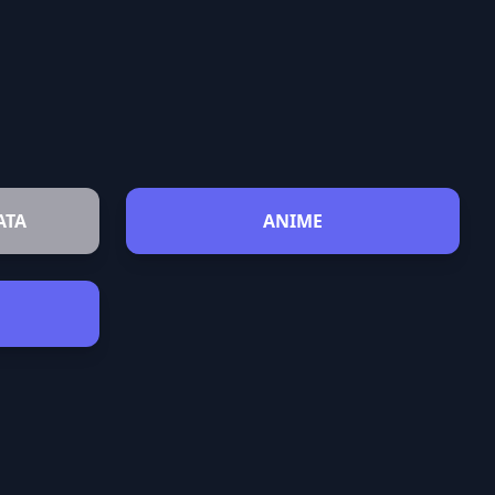
ATA
ANIME