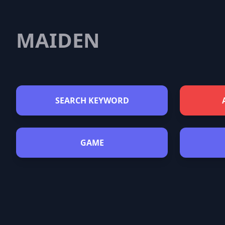
MAIDEN
SEARCH KEYWORD
GAME