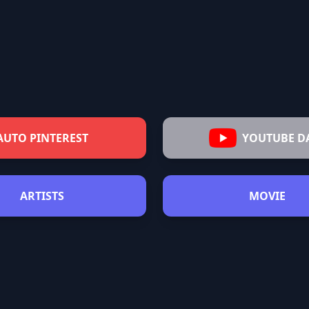
AUTO PINTEREST
YOUTUBE D
ARTISTS
MOVIE