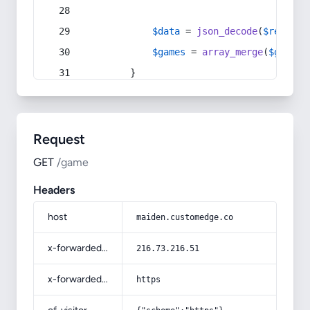
$data
 = 
json_decode
(
$respons
$games
 = 
array_merge
(
$games
,
        }
Request
GET
/game
Headers
host
maiden.customedge.co
x-forwarded-for
216.73.216.51
x-forwarded-proto
https