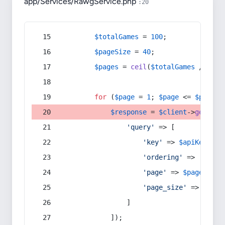
app/Services/RawgService.php
:20
$totalGames
 = 
100
;
$pageSize
 = 
40
;
$pages
 = 
ceil
(
$totalGames
 / 
$pag
for
 (
$page
 = 
1
; 
$page
 <= 
$pages
;
$response
 = 
$client
->
get
(
$ba
'query'
 => [
'key'
 => 
$apiKey
,
'ordering'
 => 
'-rati
'page'
 => 
$page
,
'page_size'
 => 
$page
                ]
            ]);