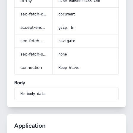
cf-ray
a28e1e469becc465-CMH
sec-fetch-dest
document
accept-encoding
gzip, br
sec-fetch-mode
navigate
sec-fetch-site
none
connection
Keep-Alive
Body
No body data
Application